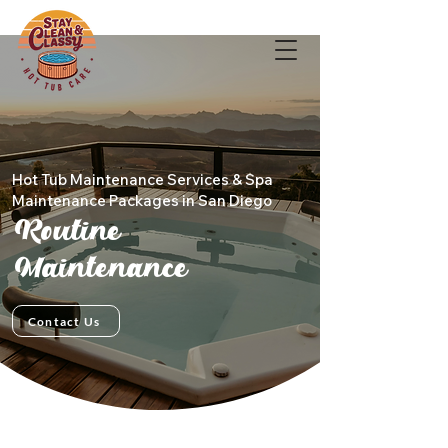
Hot Tub Maintenance Services & Spa
Maintenance Packages in San Diego
Routine
Maintenance
Contact Us