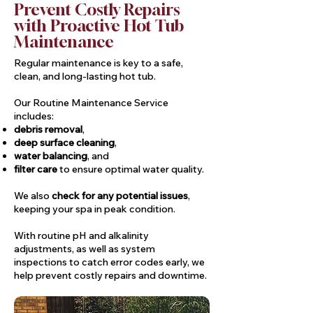
Prevent Costly Repairs
with Proactive Hot Tub
Maintenance
Regular maintenance is key to a safe,
clean, and long-lasting hot tub.
Our Routine Maintenance Service
includes:
debris removal
,
deep surface cleaning
,
water balancing
, and
filter care
to ensure optimal water quality.
We also
check for any potential issues
,
keeping your spa in peak condition.
With routine pH and alkalinity
adjustments, as well as system
inspections to catch error codes early, we
help prevent costly repairs and downtime.