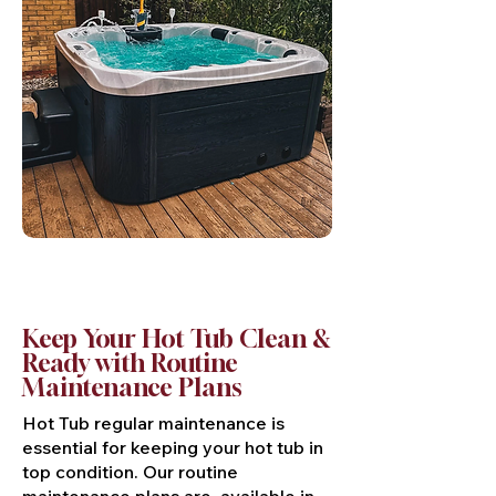
Keep Your Hot Tub Clean &
Ready with Routine
Maintenance Plans
Hot Tub regular maintenance is
essential for keeping your hot tub in
top condition. Our routine