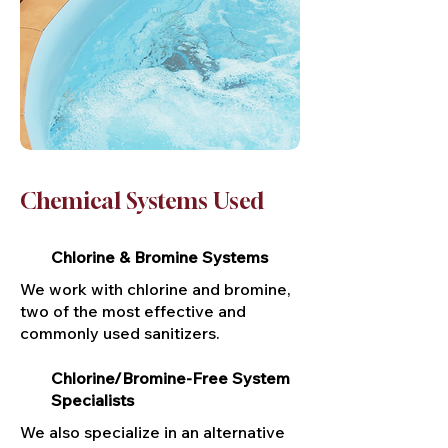
Chemical Systems Used
Chlorine & Bromine Systems
We work with chlorine and bromine,
two of the most effective and
commonly used sanitizers.
Chlorine/Bromine-Free System
Specialists
We also specialize in an alternative