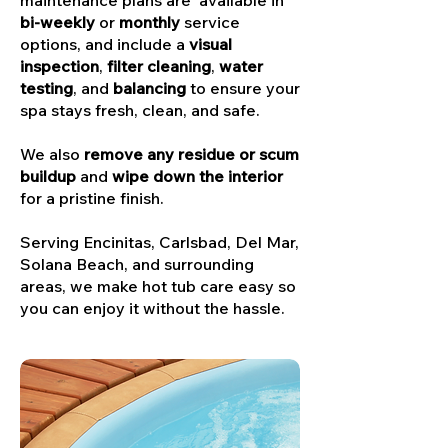
maintenance plans are available in
bi-weekly
or
monthly
service
options, and include a
visual
inspection
,
filter cleaning
,
water
testing
, and
balancing
to ensure your
spa stays fresh, clean, and safe.
We also
remove any residue or scum
buildup
and
wipe down the interior
for a pristine finish.
Serving Encinitas, Carlsbad, Del Mar,
Solana Beach, and surrounding
areas, we make hot tub care easy so
you can enjoy it without the hassle.