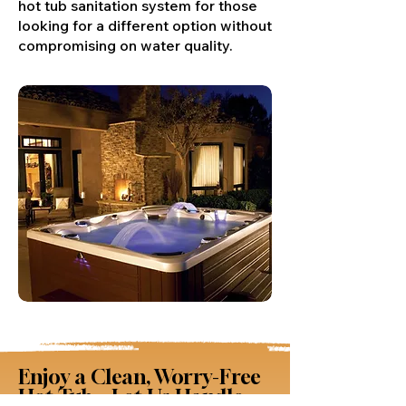
hot tub sanitation system for those
looking for a different option without
compromising on water quality.
Enjoy a Clean, Worry-Free
Hot Tub – Let Us Handle